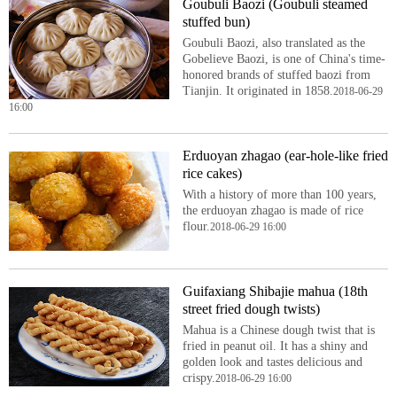
Goubuli Baozi (Goubuli steamed
stuffed bun)
Goubuli Baozi, also translated as the
Gobelieve Baozi, is one of China's time-
honored brands of stuffed baozi from
Tianjin. It originated in 1858.
2018-06-29
16:00
Erduoyan zhagao (ear-hole-like fried
rice cakes)
With a history of more than 100 years,
the erduoyan zhagao is made of rice
flour.
2018-06-29 16:00
Guifaxiang Shibajie mahua (18th
street fried dough twists)
Mahua is a Chinese dough twist that is
fried in peanut oil. It has a shiny and
golden look and tastes delicious and
crispy.
2018-06-29 16:00