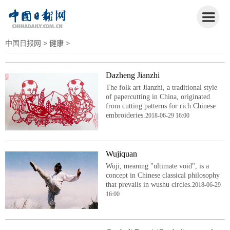
中国日报网
>
健康
>
Dazheng Jianzhi
The folk art Jianzhi, a traditional style
of papercutting in China, originated
from cutting patterns for rich Chinese
embroideries.
2018-06-29 16:00
Wujiquan
Wuji, meaning "ultimate void", is a
concept in Chinese classical philosophy
that prevails in wushu circles.
2018-06-29
16:00